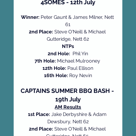
4SOMES - 12th July
Winner:
 Peter Gaunt & James Milner, Nett 
61
2nd Place:
 Steve O'Neill & Michael 
Gutteridge, Nett 62
NTPs
2nd Hole:
  Phil Yin
7th Hole:
 Michael Mulrooney 
12th Hole:
 Paul Ellison
16th Hole:
 Roy Nevin
CAPTAINS SUMMER BBQ BASH - 
19th July
AM Results
1st Place: 
Jake Derbyshire & Adam 
Dewsbury, Nett 62
2nd Place: 
Steve O'Neill & Michael 