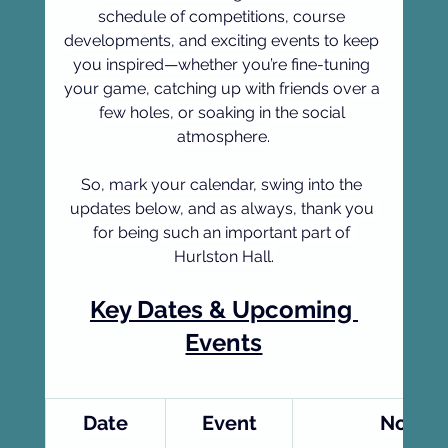
schedule of competitions, course 
developments, and exciting events to keep 
you inspired—whether you’re fine-tuning 
your game, catching up with friends over a 
few holes, or soaking in the social 
atmosphere.
So, mark your calendar, swing into the 
updates below, and as always, thank you 
for being such an important part of 
Hurlston Hall.
Key Dates & Upcoming 
Events
Date
Event
Notes