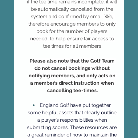
if the tee time remains incomplete, it will 
be automatically cancelled from the 
system and confirmed by email. We, 
therefore encourage members to only 
book for the number of players 
needed, to help ensure fair access to 
tee times for all members.
Please also note that the Golf Team 
do not cancel bookings without 
notifying members, and only acts on 
a member’s direct instruction when 
cancelling tee-times.
England Golf have put together 
some helpful assets that clearly outline 
a player’s responsibilities when 
submitting scores. These resources are 
a great reminder of how to maintain the 