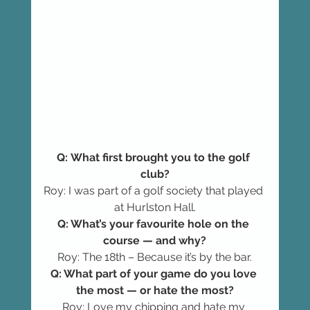
Q: What first brought you to the golf 
club?
Roy: I was part of a golf society that played 
at Hurlston Hall.
Q: What’s your favourite hole on the 
course — and why?
Roy: The 18th – Because it’s by the bar.
Q: What part of your game do you love 
the most — or hate the most?
Roy: Love my chipping and hate my 