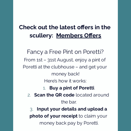
Check out the latest offers in the 
scullery:  
Members Offers
Fancy a Free Pint on Poretti?
From 1st – 31st August, enjoy a pint of 
Poretti at the clubhouse – and get your 
money back!
Here’s how it works:
Buy a pint of Poretti
.
Scan the QR code
 located around 
the bar.
Input your details and upload a 
photo of your receipt
 to claim your 
money back pay by Poretti.