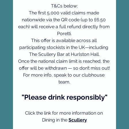
T&Cs below:
The first 5,000 valid claims made 
nationwide via the QR code (up to £6.50 
each) will receive a full refund directly from 
Poretti.
This offer is available across all 
participating stockists in the UK—including 
The Scullery Bar at Hurlston Hall.
Once the national claim limit is reached, the 
offer will be withdrawn — so don’t miss out!
For more info, speak to our clubhouse 
team.
"Please drink responsibly"
Click the link for more information on 
Dining in the 
Scullery