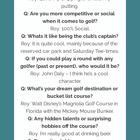
putting.
Q: Are you more competitive or social 
when it comes to golf?
Roy: 100% Social.
Q: Whats it like being the club’s captain?
Roy: It is quite cool, mainly because of the 
reserved car park and Saturday Tee-times.
Q: If you could play a round with any 
golfer (past or present), who would it be?
Roy: John Daly – I think he’s a cool 
character.
Q: What’s your dream golf destination or 
bucket list course?
Roy: Walt Disney’s Magnolia Golf Course in 
Florida with the Mickey Mouse Bunker.
Q: Any hidden talents or surprising 
hobbies off the course?
Roy: I’m really good at drinking beer.