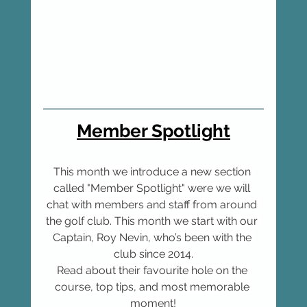
Member Spotlight
This month we introduce a new section 
called "Member Spotlight" were we will 
chat with members and staff from around 
the golf club. This month we start with our 
Captain, Roy Nevin, who’s been with the 
club since 2014.
Read about their favourite hole on the 
course, top tips, and most memorable 
moment!