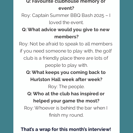
Q: Favourite clubhouse memory or 
event?
Roy: Captain Summer BBQ Bash 2025 – I 
loved the event.
Q: What advice would you give to new 
members?
Roy: Not be afraid to speak to all members 
if you need someone to play with, the golf 
club is a friendly place there are lots of 
people to play with.
Q: What keeps you coming back to 
Hurlston Hall week after week?
Roy: The people.
Q: Who at the club has inspired or 
helped your game the most?
Roy: Whoever is behind the bar when I 
finish my round.
That’s a wrap for this month’s interview! 