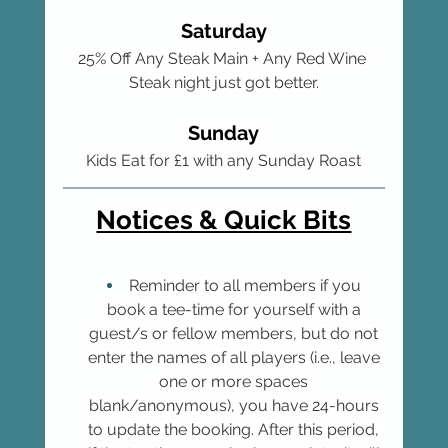
Saturday
25% Off Any Steak Main + Any Red Wine 
Steak night just got better.
Sunday
Kids Eat for £1 with any Sunday Roast
Notices & Quick Bits
Reminder to all members if you 
book a tee-time for yourself with a 
guest/s or fellow members, but do not 
enter the names of all players (i.e., leave 
one or more spaces 
blank/anonymous), you have 24-hours 
to update the booking. After this period, 