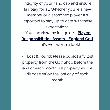
integrity of your handicap and ensure 
fair play for all. Whether you're a new 
member or a seasoned player, it's 
important to stay up to date with these 
expectations. 
You can view the full guide - 
Player 
Responsibilities Assets - England Golf
  — it's well worth a look!
Lost & Found: Please collect any lost 
property from the Golf Shop before the 
end of each month. All property will be 
dispose off on the last day of each 
month.