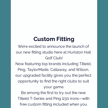
Custom Fitting
We’re excited to announce the launch of 
our new fitting studio here at Hurlston Hall 
Golf Club!
Now featuring top brands including Titleist, 
Ping, TaylorMade, Callaway, and Wilson, 
our upgraded facility gives you the perfect 
opportunity to find the right clubs to suit 
your game.
Be among the first to try out the new 
Titleist T-Series and Ping i230 irons—with 
free custom fitting included when you 