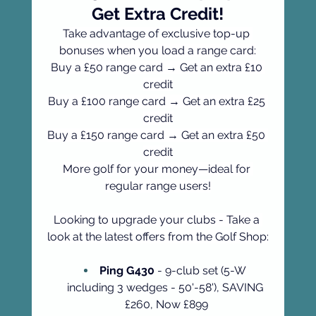
Get Extra Credit!
Take advantage of exclusive top-up 
bonuses when you load a range card:
Buy a £50 range card → Get an extra £10 
credit
Buy a £100 range card → Get an extra £25 
credit
Buy a £150 range card → Get an extra £50 
credit
More golf for your money—ideal for 
regular range users!
Looking to upgrade your clubs - Take a 
look at the latest offers from the Golf Shop:
Ping G430
 - 9-club set (5-W 
including 3 wedges - 50'-58'), SAVING 
£260, Now £899