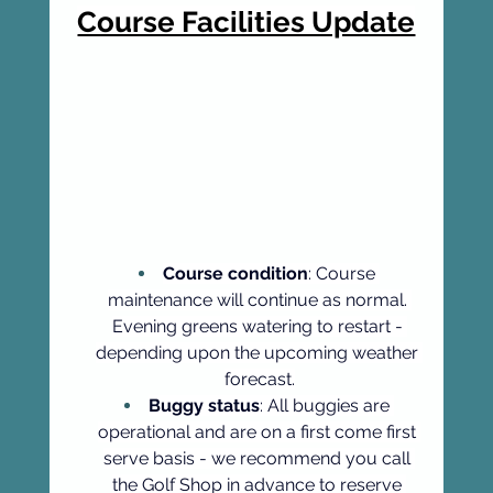
Course Facilities Update
Course condition
: Course 
maintenance will continue as normal. 
Evening greens watering to restart - 
depending upon the upcoming weather 
forecast.
Buggy status
: All buggies are 
operational and are on a first come first 
serve basis - we recommend you call 
the Golf Shop in advance to reserve 