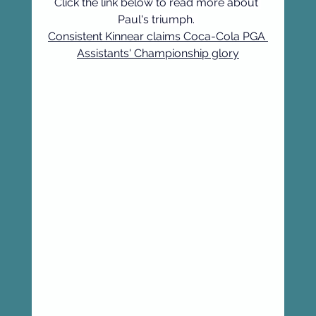
Click the link below to read more about 
Paul's triumph. 
Consistent Kinnear claims Coca-Cola PGA 
Assistants' Championship glory