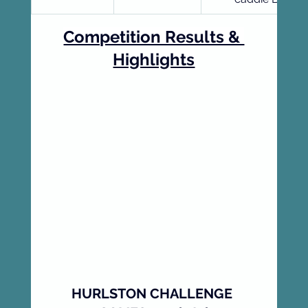
Competition Results & 
Highlights
HURLSTON CHALLENGE 