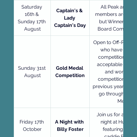
Saturday 
 All Peak and Of
Captain's & 
16th & 
members are able 
Lady 
Sunday 17th 
but Winner must
Captain's Day
August
Board Comp cond
Open to Off-Peak 
who have played
competitions whi
acceptable for ha
Sunday 31st 
Gold Medal 
and won a me
August
Competition
competition. Winn
previous year autom
go through to th
Medal.
Join us for a mem
Friday 17th 
A Night with 
night at Hurlston
October
Billy Foster
featuring lege
caddie Billy Fo