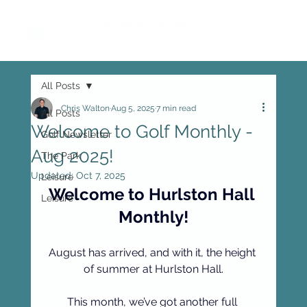
All Posts
Chris Walton
Aug 5, 2025
7 min read
All Posts
Welcome to Golf Monthly -
Golf Newsletter
Aug 2025!
The Park
Updated:
Oct 7, 2025
Leisure
Welcome to Hurlston Hall 
Leisure
Monthly!
August has arrived, and with it, the height 
of summer at Hurlston Hall.
This month, we’ve got another full 