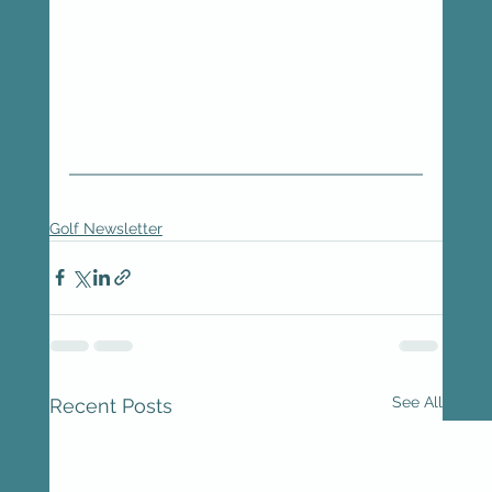
Golf Newsletter
See All
Recent Posts