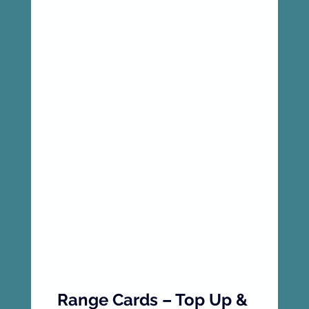
Range Cards – Top Up & 