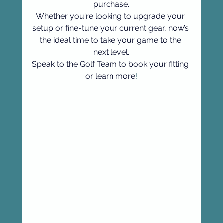
purchase.
Whether you're looking to upgrade your 
setup or fine-tune your current gear, now’s 
the ideal time to take your game to the 
next level.
Speak to the Golf Team to book your fitting 
or learn more
!