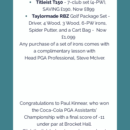
Titleist T150
 - 7-club set (4-PW), 
SAVING £190, Now £899
Taylormade RBZ
 Golf Package Set - 
Driver, 4 Wood, 3 Wood, 6-PW irons, 
Spider Putter, and a Cart Bag -  Now 
£1,099
Any purchase of a set of irons comes with 
a complimentary lesson with 
Head PGA Professional, Steve McIver.
Congratulations to Paul Kinnear, who won 
the Coca-Cola PGA Assistants' 
Championship with a final score of -11 
under par 
at Brocket Hall. 