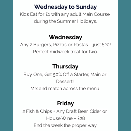
Wednesday to Sunday
Kids Eat for £1 with any adult Main Course 
during the Summer Holidays.
Wednesday
Any 2 Burgers, Pizzas or Pastas – just £20!
Perfect midweek treat for two.
Thursday
Buy One, Get 50% Off a Starter, Main or 
Dessert! 
Mix and match across the menu.
Friday
2 Fish & Chips + Any Draft Beer, Cider or 
House Wine – £28
End the week the proper way.