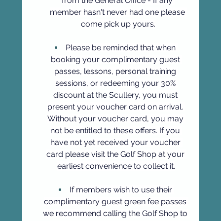
from the General Office - If any 
member hasn't never had one please 
come pick up yours.
Please be reminded that when 
booking your complimentary guest 
passes, lessons, personal training 
sessions, or redeeming your 30% 
discount at the Scullery, you must 
present your voucher card on arrival. 
Without your voucher card, you may 
not be entitled to these offers. If you 
have not yet received your voucher 
card please visit the Golf Shop at your 
earliest convenience to collect it.
If members wish to use their 
complimentary guest green fee passes 
we recommend calling the Golf Shop to 