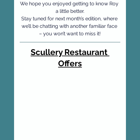
We hope you enjoyed getting to know Roy 
a little better.
Stay tuned for next month’s edition, where 
we’ll be chatting with another familiar face 
– you won’t want to miss it!
Scullery Restaurant 
Offers