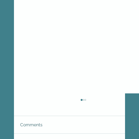
Comments