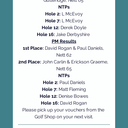
Gutteridge, Nett 65 
NTPs
Hole 2: 
L McEvoy
Hole 7: 
L McEvoy
Hole 12: 
Derek Doyle
Hole 16: 
Jake Derbyshire 
PM Results
1st Place:
 David Rogan & Paul Daniels, 
Nett 62
2nd Place:
 John Carlin & Erickson Graeme, 
Nett 65
NTPs
Hole 2:
 Paul Daniels
Hole 7:
 Matt Fleming
Hole 12:
 Denise Bowes
Hole 16:
 David Rogan
Please pick up your vouchers from the 
Golf Shop on your next visit.