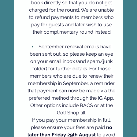
book directly so that you do not get 
charged for the round. We are unable 
to refund payments to members who 
pay for guests and later wish to use 
their complimentary round instead.
September renewal emails have 
been sent out, so please keep an eye 
on your email inbox (and spam/junk 
folder) for further details. For those 
members who are due to renew their 
membership in September, a reminder 
that payment can now be made via the 
preferred method through the IG App. 
Other options include BACS or at the 
Golf Shop till. 
If you pay your membership in full, 
please ensure your fees are paid 
no 
later than Friday 29th August
 to avoid 