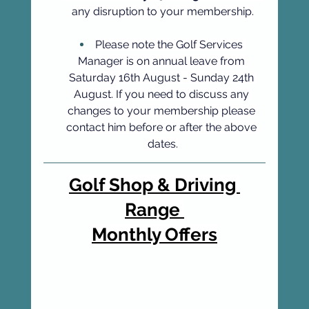
any disruption to your membership.
Please note the Golf Services 
Manager is on annual leave from 
Saturday 16th August - Sunday 24th 
August. If you need to discuss any 
changes to your membership please 
contact him before or after the above 
dates.
Golf Shop & Driving 
Range 
Monthly Offers