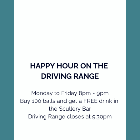
HAPPY HOUR ON THE 
DRIVING RANGE
Monday to Friday 8pm - 9pm
Buy 100 balls and get a FREE drink in 
the Scullery Bar
Driving Range closes at 9:30pm