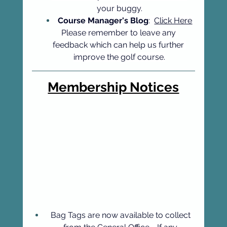
your buggy.
Course Manager's Blog
:  
Click Here
Please remember to leave any 
feedback which can help us further 
improve the golf course.
Membership Notices
Bag Tags are now available to collect 