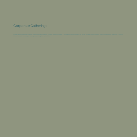
Corporate Gatherings
Our PDR is the ideal setting for corporate gatherings, meetings and team events for up to 28 guests. With a private & professional atmosphere, we provide thoughtful touches including pads, pens, water, digital presentation screens and
tailored hospitality to ensure your meeting runs seamlessly from start to finish.