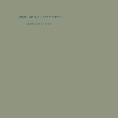
What Can We Accomodate?
Capacity Up To 28 People