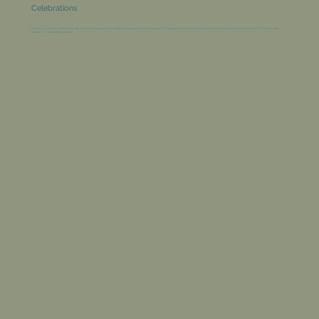
Celebrations
Celebrate life’s special moments in our PDR, a private space designed for unforgettable gatherings of up to 28 guests. From birthday parties to special celebrations with family & friends we’ll tailor every detail to create a warm,
personal, and memorable experience.