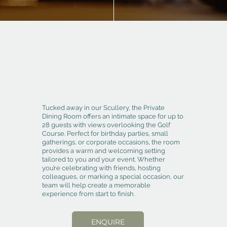
Tucked away in our Scullery, the Private
Dining Room offers an intimate space for up to
28 guests with views overlooking the Golf
Course. Perfect for birthday parties, small
gatherings, or corporate occasions, the room
provides a warm and welcoming setting
tailored to you and your event. Whether
you’re celebrating with friends, hosting
colleagues, or marking a special occasion, our
team will help create a memorable
experience from start to finish.
ENQUIRE