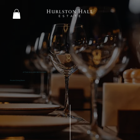
AT THE SCULLERY RESTAURANT
Private Dining Room