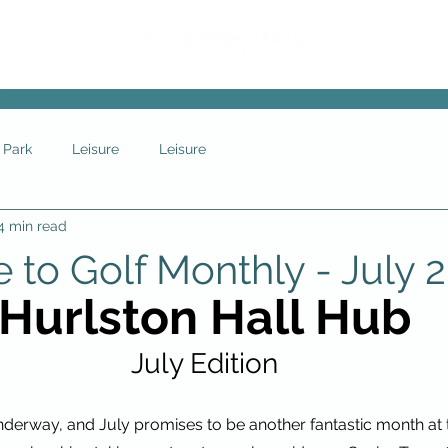
 Park
Leisure
Leisure
4 min read
to Golf Monthly - July 
Hurlston Hall Hub
July Edition
derway, and July promises to be another fantastic month at t