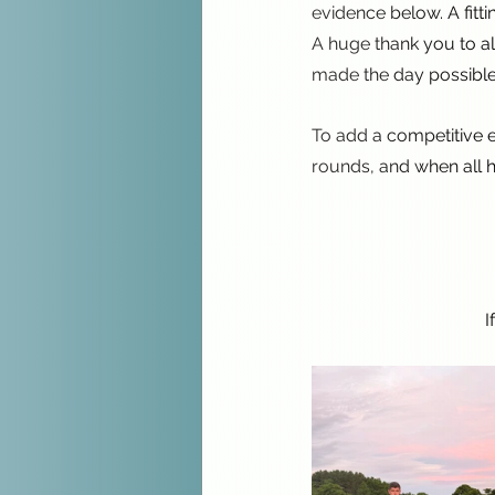
evidence below. A fitt
A huge thank you to al
made the day possible
To add a competitive e
rounds, and when all h
I