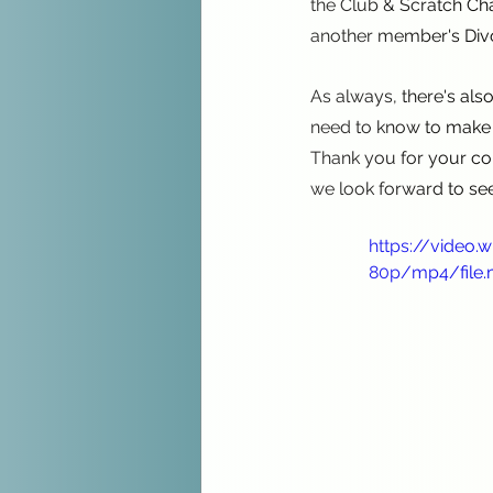
the Club & Scratch Ch
another member's Divot
As always, there's als
need to know to make 
Thank you for your con
we look forward to se
https://video
80p/mp4/file