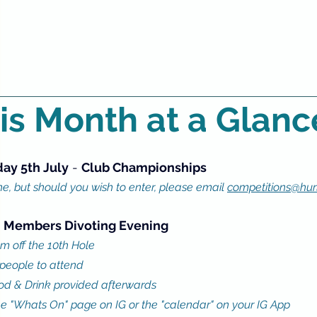
is Month at a Glanc
day 5th July
 - 
Club Championships 
, but should you wish to enter, please email 
competitions@hurl
 
Members Divoting Evening
m off the 10th Hole
 people to attend
d & Drink provided afterwards
he "Whats On" page on IG or the "calendar" on your IG App