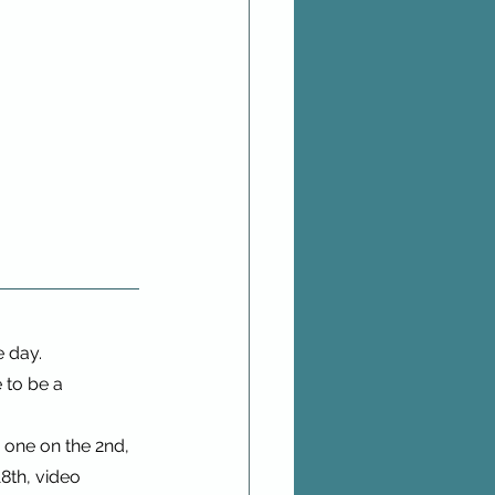
e day.
 to be a 
n one on the 2nd, 
18th, video 