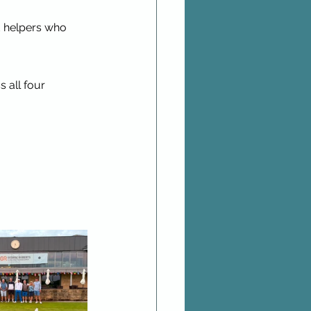
d helpers who 
 all four 