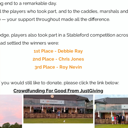
ing end to a remarkable day.
l the players who took part, and to the caddies, marshals an
 — your support throughout made all the difference.
dge, players also took part in a Stableford competition across
ad settled the winners were:
1st Place - Debbie Ray
2nd Place - Chris Jones
3rd Place - Roy Nevin
f you would still like to donate, please click the link below:
Crowdfunding For Good From JustGiving