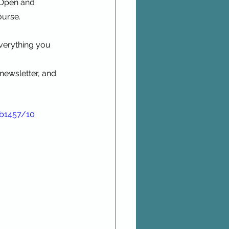
 Open and 
ourse.
verything you 
newsletter, and 
bb1457/10