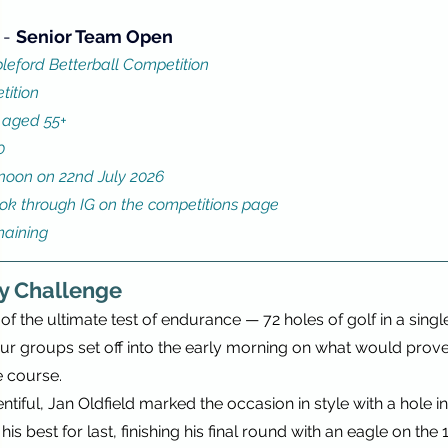
 - 
Senior Team Open
leford Betterball Competition
tition
 aged 55+ 
0
0noon on 22nd July 2026 
ook through IG on the competitions page
maining
y Challenge
of the ultimate test of endurance — 72 holes of golf in a singl
our groups set off into the early morning on what would prove
 course.
ntiful, Jan Oldfield marked the occasion in style with a hole i
s best for last, finishing his final round with an eagle on the 