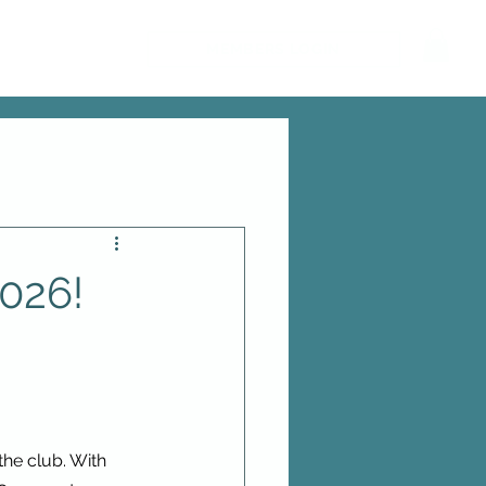
MEMBERS LOGIN
2026!
he club. With 