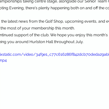
ampionships taking centre stage, alongside our Senior Team
ing Evening, there's plenty happening both on and off the c
o the latest news from the Golf Shop, upcoming events, and e
the most of your membership this month.
tinued support of the club. We hope you enjoy this month's 
.
eing you around Hurlston Hall throughout July
.wixstatic.com/video/34f9e1_c77c616286f842dcb70deda29a
.mp4