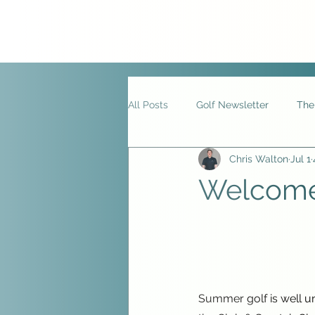
All Posts
Golf Newsletter
The
Chris Walton
Jul 1
Welcome 
Summer golf is well un