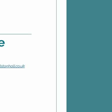
e
stonhall.co.uk