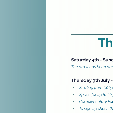
Th
Saturday 4th - Sun
The draw has been done
Thursday 9th July 
-
Starting from 5:00p
Space for up to 30
Complimentary Foo
To sign up check t