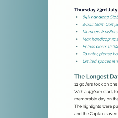
Thursday 23rd July
85% handicap Stab
4-ball team Compe
Members & visitors
Max handicap: 30.
Entries close: 12:0
To enter, please b
Limited spaces re
The Longest Da
12 golfers took on one 
With a 4:30am start, f
memorable day on the
The highlights were ple
and the Captain saved hi