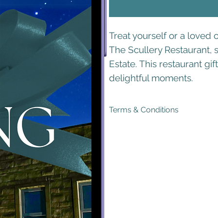
Treat yourself or a loved 
The Scullery Restaurant, s
Estate. This restaurant gi
delightful moments.
Terms & Conditions
Generous Validity
: Your voucher i
Exclusive Offer
: This voucher can
ensures that you receive the full 