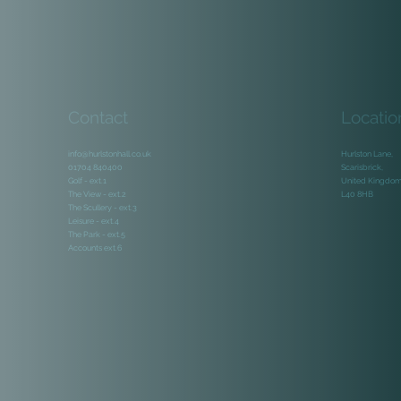
Contact
Locatio
info@hurlstonhall.co.uk
Hurlston Lane,
01704 840400
Scarisbrick,
Golf - ext.1
United Kingdo
The View - ext.2
L40 8HB
The Scullery - ext.3
Leisure - ext.4
The Park - ext.5
Accounts ext.6