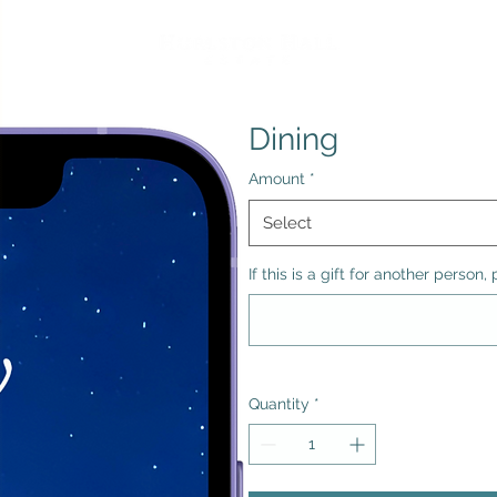
Dining
Amount
*
Select
If this is a gift for another perso
Quantity
*