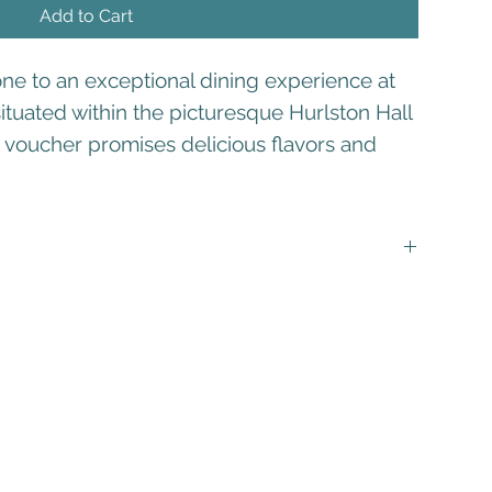
Add to Cart
one to an exceptional dining experience at
ituated within the picturesque Hurlston Hall
ft voucher promises delicious flavors and
s valid for a full 12 months from the date of purchase.
not be combined with any other discounts or promotions. It
value of your dining adventure at The Scullery.