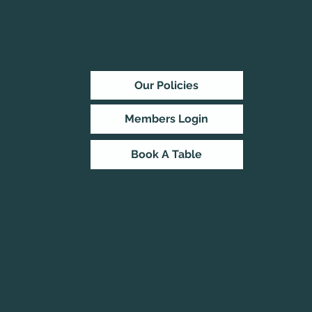
Our Policies
Members Login
Book A Table