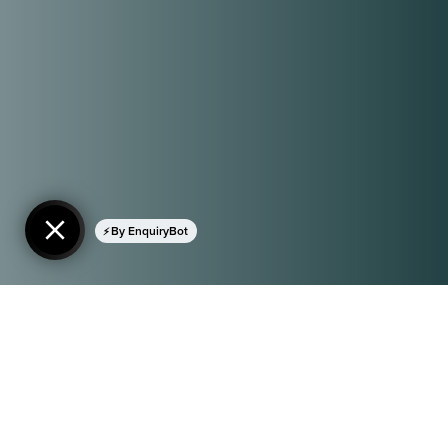
By EnquiryBot
© 2026 By At Large Visuals