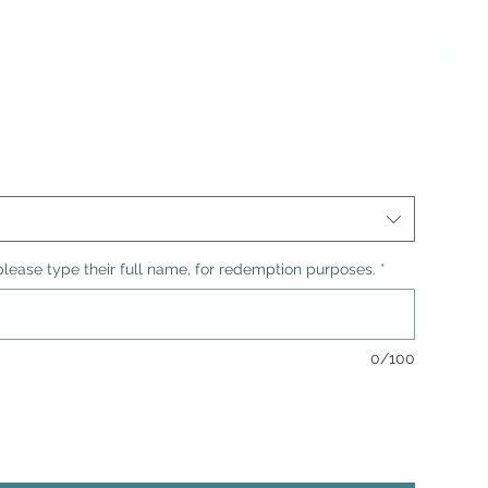
MEMBERS LOGIN
n, please type their full name, for redemption purposes.
*
0/100