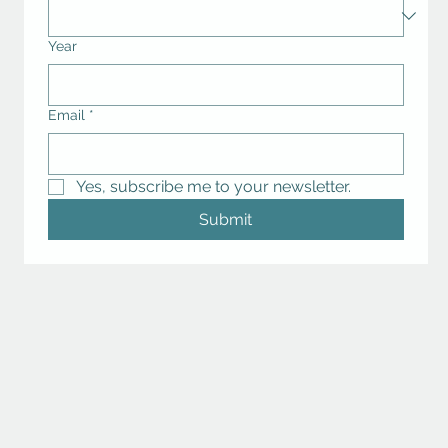
Year
Email
*
Yes, subscribe me to your newsletter.
Submit