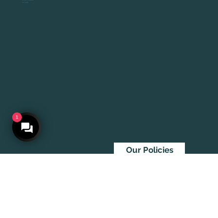
United Kingdom
L40 8HB
1
Our Policies
© 2026 By At Large Visuals