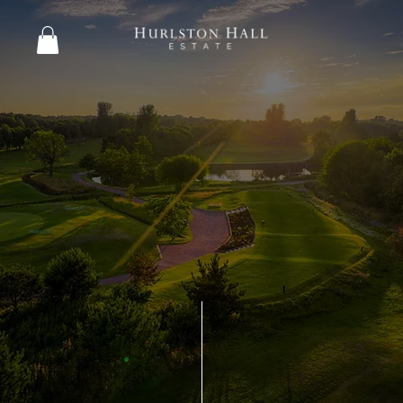
SIGN UP
Mailing List