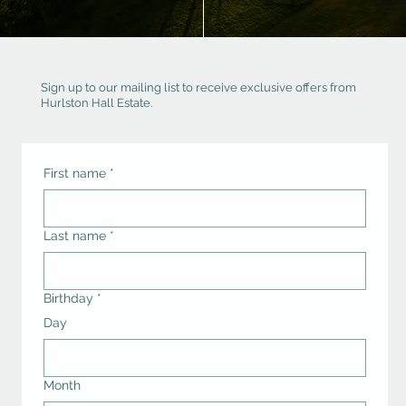
Sign up to our mailing list to receive exclusive offers from
Hurlston Hall Estate.
First name
*
Last name
*
Birthday
*
Day
Month