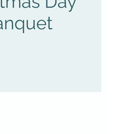
stmas Day
anquet