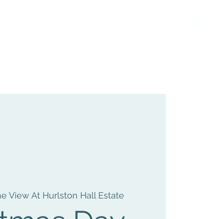
MEMBERS LOGIN
e View At Hurlston Hall Estate