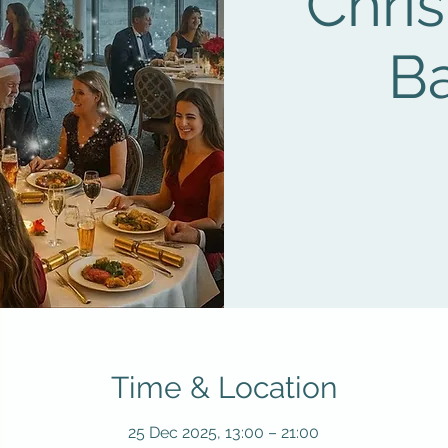
Chri
B
Time & Location
25 Dec 2025, 13:00 – 21:00