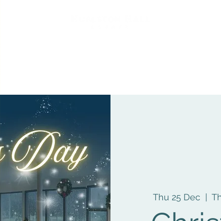
Thu 25 Dec
  |  
Th